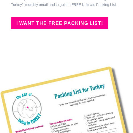
Turkey's monthly email and to get the FREE Ultimate Packing List.
I WANT THE FREE PACKING LIST!