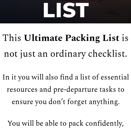
LIST
This
Ultimate Packing List
is
not just an ordinary checklist.
In it you will also find a list of essential
resources and pre-departure tasks to
ensure you don’t forget anything.
You will be able to pack confidently,