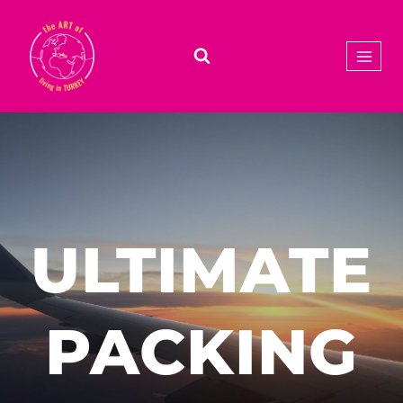
Skip
to
content
ULTIMATE
PACKING