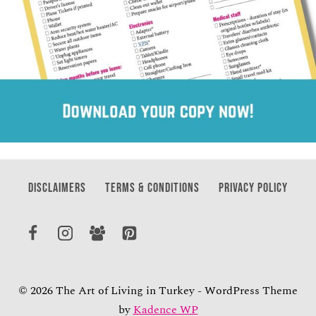
DISCLAIMERS
TERMS & CONDITIONS
PRIVACY POLICY
© 2026 The Art of Living in Turkey - WordPress Theme
by
Kadence WP