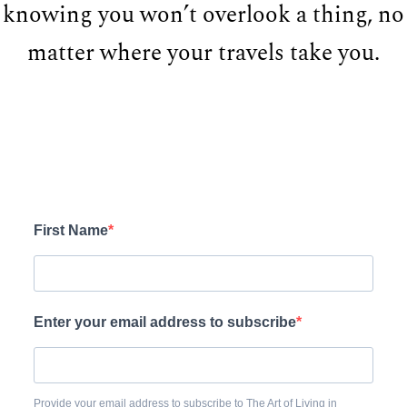
knowing you won’t overlook a thing, no
matter where your travels take you.
First Name
Enter your email address to subscribe
Provide your email address to subscribe to The Art of Living in