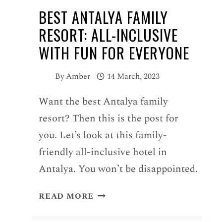
BEST ANTALYA FAMILY
RESORT: ALL-INCLUSIVE
WITH FUN FOR EVERYONE
By
Amber
14 March, 2023
Want the best Antalya family
resort? Then this is the post for
you. Let’s look at this family-
friendly all-inclusive hotel in
Antalya. You won’t be disappointed.
BEST
READ MORE
ANTALYA
FAMILY