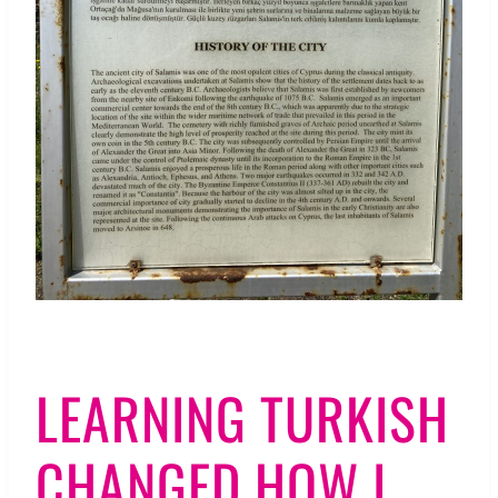
LEARNING TURKISH
CHANGED HOW I