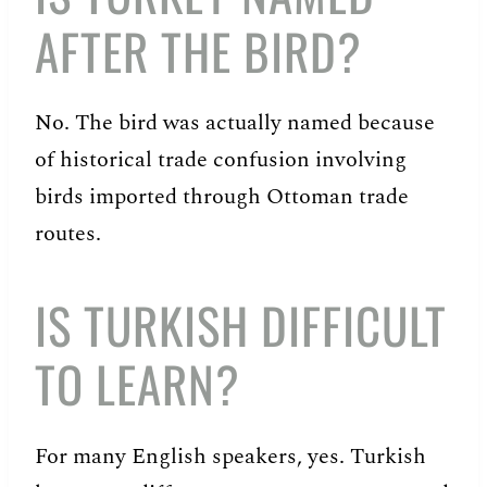
AFTER THE BIRD?
No. The bird was actually named because
of historical trade confusion involving
birds imported through Ottoman trade
routes.
IS TURKISH DIFFICULT
TO LEARN?
For many English speakers, yes. Turkish