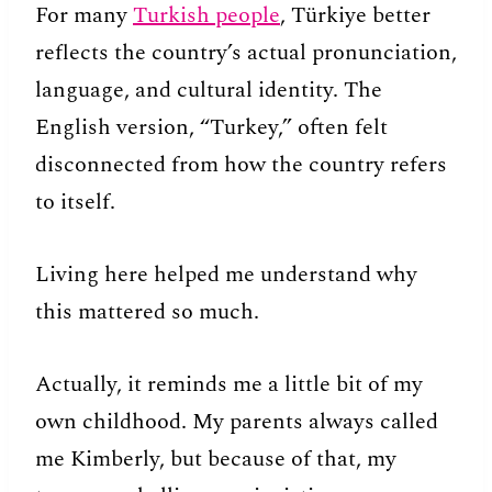
For many
Turkish people
, Türkiye better
reflects the country’s actual pronunciation,
language, and cultural identity. The
English version, “Turkey,” often felt
disconnected from how the country refers
to itself.
Living here helped me understand why
this mattered so much.
Actually, it reminds me a little bit of my
own childhood. My parents always called
me Kimberly, but because of that, my