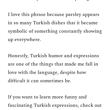
I love this phrase because parsley appears
in so many Turkish dishes that it became
symbolic of something constantly showing
up everywhere.
Honestly, Turkish humor and expressions
are one of the things that made me fall in
love with the language, despite how
difficult it can sometimes be.
If you want to learn more funny and
fascinating Turkish expressions, check out