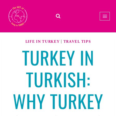
Skip
to
content
LIFE IN TURKEY
|
TRAVEL TIPS
TURKEY IN
TURKISH:
WHY TURKEY