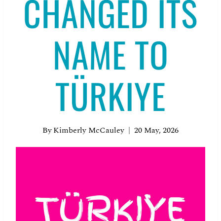
CHANGED ITS
NAME TO
TÜRKIYE
By
Kimberly McCauley
20 May, 2026