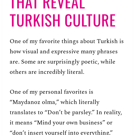
THAT REVEAL
TURKISH CULTURE
One of my favorite things about Turkish is
how visual and expressive many phrases
are. Some are surprisingly poetic, while
others are incredibly literal.
One of my personal favorites is
“Maydanoz olma,” which literally
translates to “Don’t be parsley.” In reality,
it means “Mind your own business” or
“don’t insert yourself into everything.”