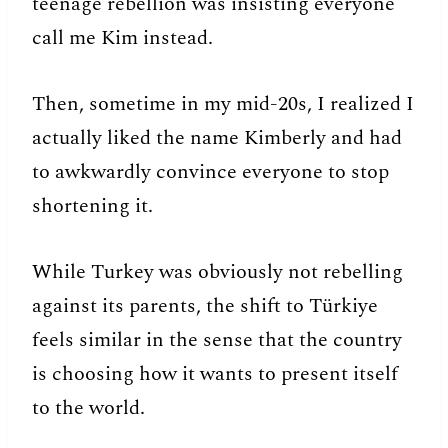
teenage rebellion was insisting everyone
call me Kim instead.
Then, sometime in my mid-20s, I realized I
actually liked the name Kimberly and had
to awkwardly convince everyone to stop
shortening it.
While Turkey was obviously not rebelling
against its parents, the shift to Türkiye
feels similar in the sense that the country
is choosing how it wants to present itself
to the world.