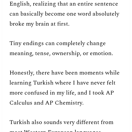
English, realizing that an entire sentence
can basically become one word absolutely
broke my brain at first.
Tiny endings can completely change
meaning, tense, ownership, or emotion.
Honestly, there have been moments while
learning Turkish where I have never felt
more confused in my life, and I took AP
Calculus and AP Chemistry.
Turkish also sounds very different from