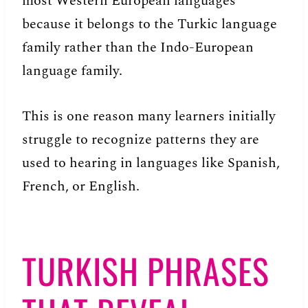
most Western European languages
because it belongs to the Turkic language
family rather than the Indo-European
language family.
This is one reason many learners initially
struggle to recognize patterns they are
used to hearing in languages like Spanish,
French, or English.
TURKISH PHRASES