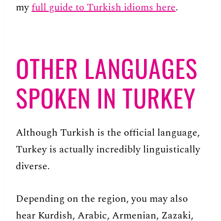
my
full guide to Turkish idioms here
.
OTHER LANGUAGES
SPOKEN IN TURKEY
Although Turkish is the official language,
Turkey is actually incredibly linguistically
diverse.
Depending on the region, you may also
hear Kurdish, Arabic, Armenian, Zazaki,