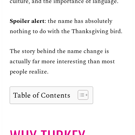
culture, and the importance of language.
Spoiler alert
: the name has absolutely
nothing to do with the Thanksgiving bird.
The story behind the name change is
actually far more interesting than most
people realize.
Table of Contents