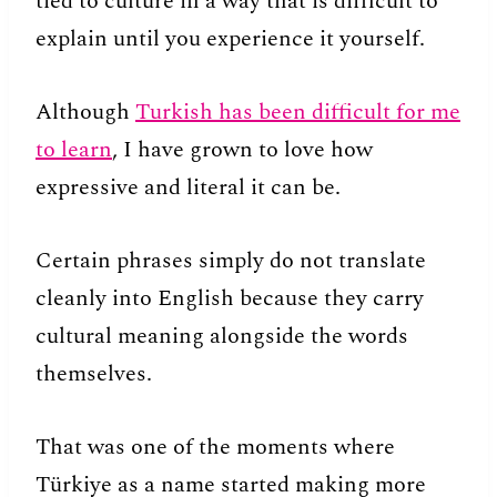
tied to culture in a way that is difficult to
explain until you experience it yourself.
Although
Turkish has been difficult for me
to learn
, I have grown to love how
expressive and literal it can be.
Certain phrases simply do not translate
cleanly into English because they carry
cultural meaning alongside the words
themselves.
That was one of the moments where
Türkiye as a name started making more