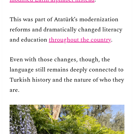
This was part of Atatürk’s modernization
reforms and dramatically changed literacy
and education
throughout the country
.
Even with those changes, though, the
language still remains deeply connected to
Turkish history and the nature of who they
are.