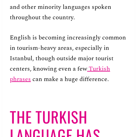
and other minority languages spoken
throughout the country.
English is becoming increasingly common
in tourism-heavy areas, especially in
Istanbul, though outside major tourist
centers, knowing even a few
Turkish
phrases
can make a huge difference.
THE TURKISH
LANGUAGE HAS