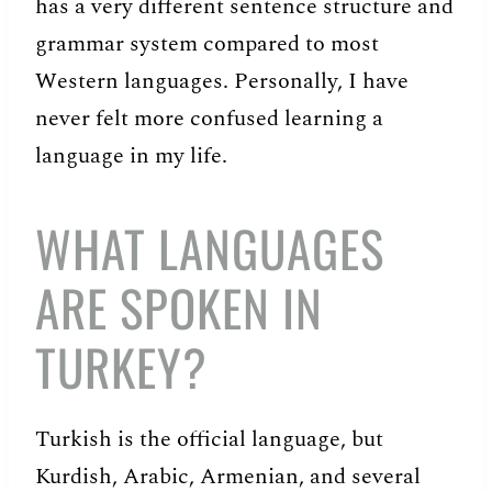
has a very different sentence structure and
grammar system compared to most
Western languages. Personally, I have
never felt more confused learning a
language in my life.
WHAT LANGUAGES
ARE SPOKEN IN
TURKEY?
Turkish is the official language, but
Kurdish, Arabic, Armenian, and several