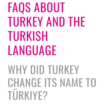
FAQS ABOUT
TURKEY AND THE
TURKISH
LANGUAGE
WHY DID TURKEY
CHANGE ITS NAME TO
TÜRKIYE?