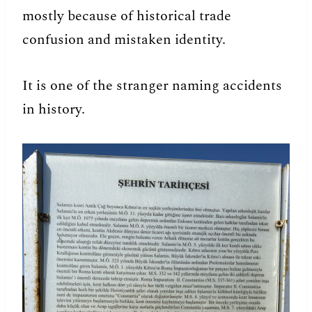
mostly because of historical trade
confusion and mistaken identity.
It is one of the stranger naming accidents
in history.