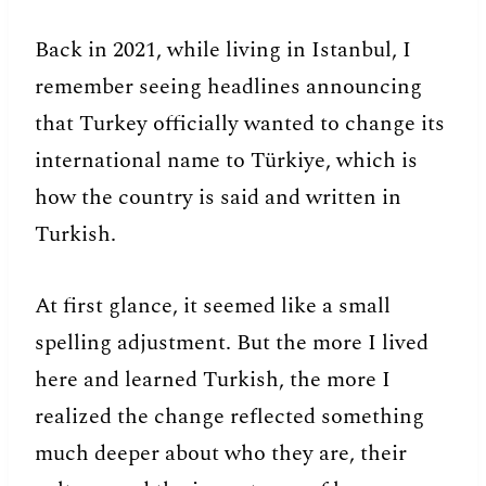
Back in 2021, while living in Istanbul, I
remember seeing headlines announcing
that Turkey officially wanted to change its
international name to Türkiye, which is
how the country is said and written in
Turkish.
At first glance, it seemed like a small
spelling adjustment. But the more I lived
here and learned Turkish, the more I
realized the change reflected something
much deeper about who they are, their