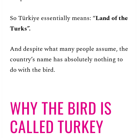
So Türkiye essentially means: “
Land of the
Turks”.
And despite what many people assume, the
country’s name has absolutely nothing to
do with the bird.
WHY THE BIRD IS
CALLED TURKEY