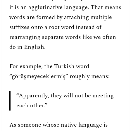
it is an agglutinative language. That means
words are formed by attaching multiple
suffixes onto a root word instead of
rearranging separate words like we often
do in English.
For example, the Turkish word
“görüşmeyeceklermiş” roughly means:
“Apparently, they will not be meeting
each other.”
As someone whose native language is