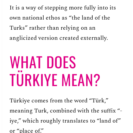
It is a way of stepping more fully into its
own national ethos as “the land of the
Turks” rather than relying on an
anglicized version created externally.
WHAT DOES
TÜRKIYE MEAN?
Türkiye comes from the word “Türk,”
meaning Turk, combined with the suffix “-
iye,” which roughly translates to “land of”
or “place of.”