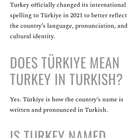
Turkey officially changed its international
spelling to Türkiye in 2021 to better reflect
the country’s language, pronunciation, and
cultural identity.
DOES TÜRKIYE MEAN
TURKEY IN TURKISH?
Yes. Türkiye is how the country’s name is
written and pronounced in Turkish.
IS TURKEY NAMED