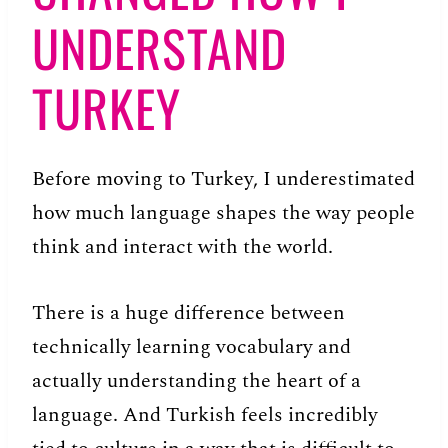
UNDERSTAND
TURKEY
Before moving to Turkey, I underestimated
how much language shapes the way people
think and interact with the world.
There is a huge difference between
technically learning vocabulary and
actually understanding the heart of a
language. And Turkish feels incredibly