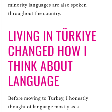
minority languages are also spoken
throughout the country.
LIVING IN TÜRKIYE
CHANGED HOW I
THINK ABOUT
LANGUAGE
Before moving to Turkey, I honestly
thought of language mostly as a