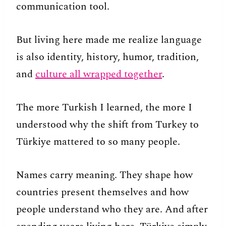
communication tool.
But living here made me realize language
is also identity, history, humor, tradition,
and
culture all wrapped together
.
The more Turkish I learned, the more I
understood why the shift from Turkey to
Türkiye mattered to so many people.
Names carry meaning. They shape how
countries present themselves and how
people understand who they are. And after