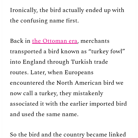
Ironically, the bird actually ended up with
the confusing name first.
Back in
the Ottoman era
, merchants
transported a bird known as “turkey fowl”
into England through Turkish trade
routes. Later, when Europeans
encountered the North American bird we
now call a turkey, they mistakenly
associated it with the earlier imported bird
and used the same name.
So the bird and the country became linked