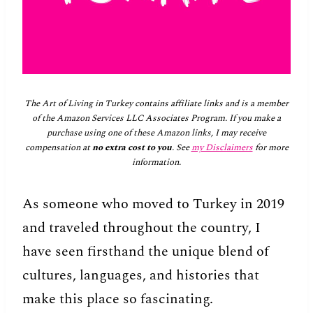
The Art of Living in Turkey contains affiliate links and is a member
of the Amazon Services LLC Associates Program. If you make a
purchase using one of these Amazon links, I may receive
compensation at
no extra cost to you
. See
my Disclaimers
for more
information.
As someone who moved to Turkey in 2019
and traveled throughout the country, I
have seen firsthand the unique blend of
cultures, languages, and histories that
make this place so fascinating.