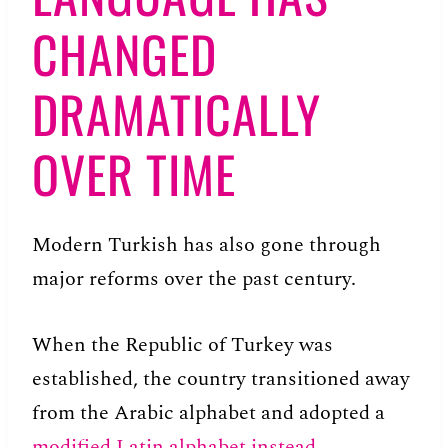
CHANGED
DRAMATICALLY
OVER TIME
Modern Turkish has also gone through
major reforms over the past century.
When the Republic of Turkey was
established, the country transitioned away
from the Arabic alphabet and adopted a
modified Latin alphabet instead
.