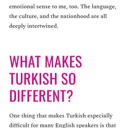
emotional sense to me, too. The language,
the culture, and the nationhood are all
deeply intertwined.
WHAT MAKES
TURKISH SO
DIFFERENT?
One thing that makes Turkish especially
difficult for many English speakers is that