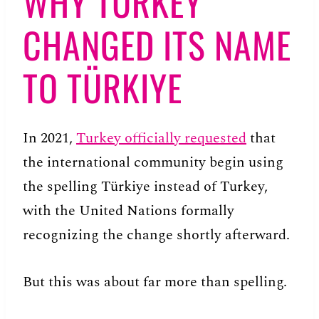
WHY TURKEY
CHANGED ITS NAME
TO TÜRKIYE
In 2021,
Turkey officially requested
that
the international community begin using
the spelling Türkiye instead of Turkey,
with the United Nations formally
recognizing the change shortly afterward.
But this was about far more than spelling.