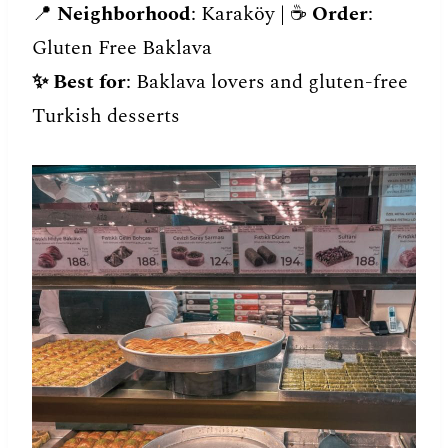
📍
Neighborhood
: Karaköy | ☕️
Order
:
Gluten Free Baklava
✨
Best for
: Baklava lovers and gluten-free
Turkish desserts