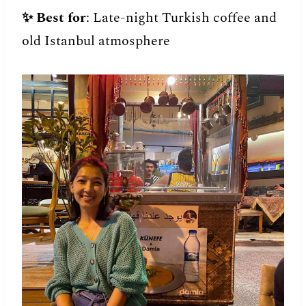
✨
Best for
: Late-night Turkish coffee and
old Istanbul atmosphere