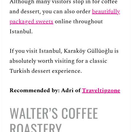
Although many visitors stop in for coffee
and dessert, you can also order
beautifully
packaged sweets
online throughout
Istanbul.
If you visit Istanbul, Karaköy Güllüoğlu is
absolutely worth visiting for a classic
Turkish dessert experience.
Recommended
by: Adri of
Traveltipzone
WALTER’S COFFEE
ROASTERY