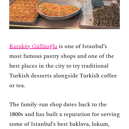
Karaköy Güllüoğlu
is one of Istanbul’s
most famous pastry shops and one of the
best places in the city to try traditional
Turkish desserts alongside Turkish coffee
or tea.
The family-run shop dates back to the
1800s and has built a reputation for serving
some of Istanbul’s best baklava, lokum,