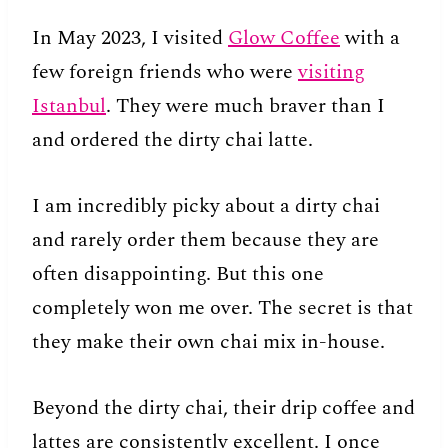
In May 2023, I visited
Glow Coffee
with a
few foreign friends who were
visiting
Istanbul
. They were much braver than I
and ordered the dirty chai latte.
I am incredibly picky about a dirty chai
and rarely order them because they are
often disappointing. But this one
completely won me over. The secret is that
they make their own chai mix in-house.
Beyond the dirty chai, their drip coffee and
lattes are consistently excellent. I once