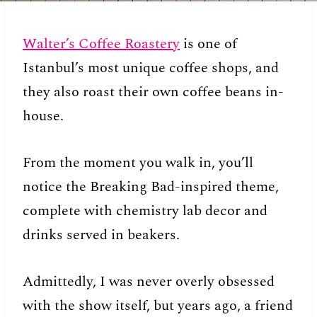
Walter’s Coffee Roastery
is one of
Istanbul’s most unique coffee shops, and
they also roast their own coffee beans in-
house.
From the moment you walk in, you’ll
notice the Breaking Bad-inspired theme,
complete with chemistry lab decor and
drinks served in beakers.
Admittedly, I was never overly obsessed
with the show itself, but years ago, a friend