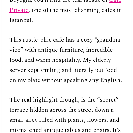
Beyoğlu, you’ll find the teal facade of
Cafe
Privato
, one of the most charming cafes in
Istanbul.
This rustic-chic cafe has a cozy “grandma
vibe” with antique furniture, incredible
food, and warm hospitality. My elderly
server kept smiling and literally put food
on my plate without speaking any English.
The real highlight though, is the “secret”
terrace hidden across the street down a
small alley filled with plants, flowers, and
mismatched antique tables and chairs. It’s