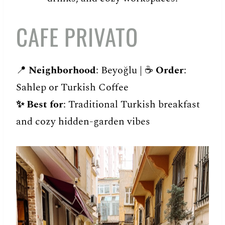
CAFE PRIVATO
📍
Neighborhood
: Beyoğlu | ☕️
Order
:
Sahlep or Turkish Coffee
✨
Best for
: Traditional Turkish breakfast
and cozy hidden-garden vibes