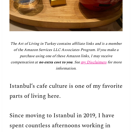
The Art of Living in Turkey contains affiliate links and is a member
of the Amazon Services LLC Associates Program. If you make a
purchase using one of these Amazon links, I may receive
compensation at
no extra cost to you
. See
my Disclaimers
for more
information.
Istanbul’s cafe culture is one of my favorite
parts of living here.
Since moving to Istanbul in 2019, I have
spent countless afternoons working in