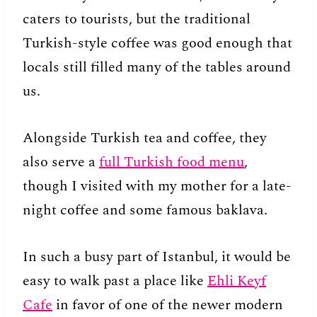
caters to tourists, but the traditional
Turkish-style coffee was good enough that
locals still filled many of the tables around
us.
Alongside Turkish tea and coffee, they
also serve a
full Turkish food menu
,
though I visited with my mother for a late-
night coffee and some famous baklava.
In such a busy part of Istanbul, it would be
easy to walk past a place like
Ehli Keyf
Cafe
in favor of one of the newer modern