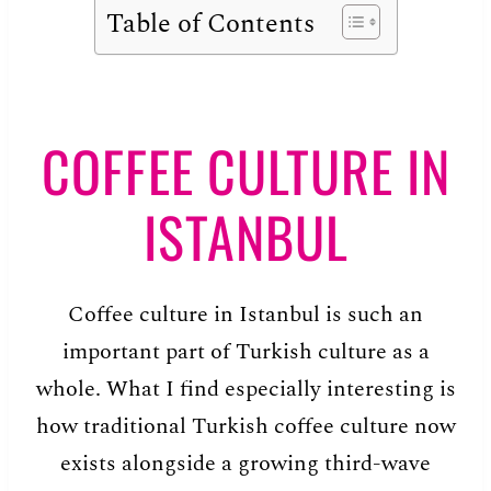
Table of Contents
COFFEE CULTURE IN
ISTANBUL
Coffee culture in Istanbul is such an
important part of Turkish culture as a
whole. What I find especially interesting is
how traditional Turkish coffee culture now
exists alongside a growing third-wave