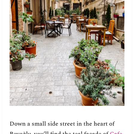
Down a small side street in the heart of