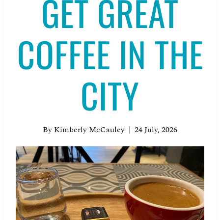
GET GREAT
COFFEE IN THE
CITY
By
Kimberly McCauley
24 July, 2026