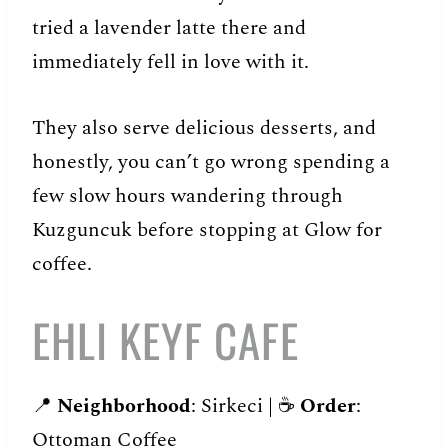
tried a lavender latte there and
immediately fell in love with it.
They also serve delicious desserts, and
honestly, you can’t go wrong spending a
few slow hours wandering through
Kuzguncuk before stopping at Glow for
coffee.
EHLI KEYF CAFE
📍
Neighborhood
: Sirkeci | ☕️
Order
:
Ottoman Coffee