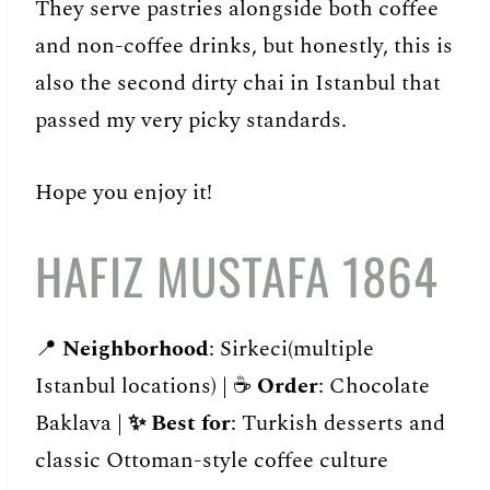
They serve pastries alongside both coffee
and non-coffee drinks, but honestly, this is
also the second dirty chai in Istanbul that
passed my very picky standards.
Hope you enjoy it!
HAFIZ MUSTAFA 1864
📍
Neighborhood
: Sirkeci(multiple
Istanbul locations) | ☕️
Order
: Chocolate
Baklava |
✨
Best for
: Turkish desserts and
classic Ottoman-style coffee culture