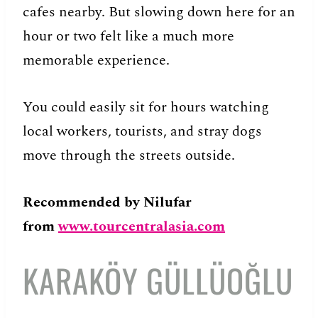
cafes nearby. But slowing down here for an
hour or two felt like a much more
memorable experience.
You could easily sit for hours watching
local workers, tourists, and stray dogs
move through the streets outside.
Recommended
by Nilufar
from
www.tourcentralasia.com
KARAKÖY GÜLLÜOĞLU