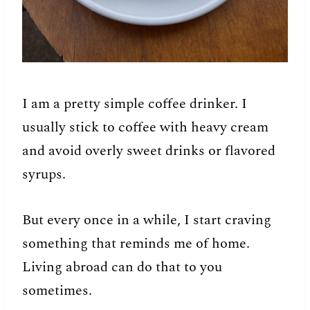
I am a pretty simple coffee drinker. I
usually stick to coffee with heavy cream
and avoid overly sweet drinks or flavored
syrups.
But every once in a while, I start craving
something that reminds me of home.
Living abroad can do that to you
sometimes.