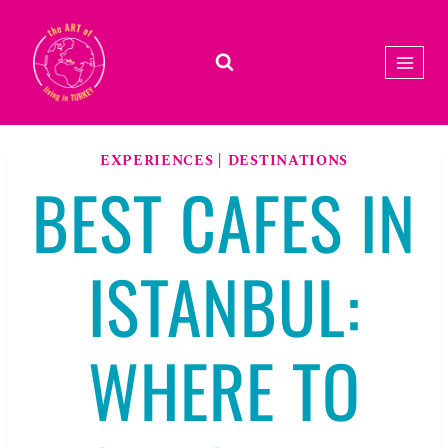
Skip
to
content
EXPERIENCES
|
DESTINATIONS
BEST CAFES IN
ISTANBUL:
WHERE TO