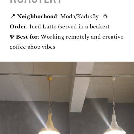
📍
Neighborhood
: Moda/Kadıköy | ☕️
Order
: Iced Latte (served in a beaker)
✨
Best for
: Working remotely and creative
coffee shop vibes