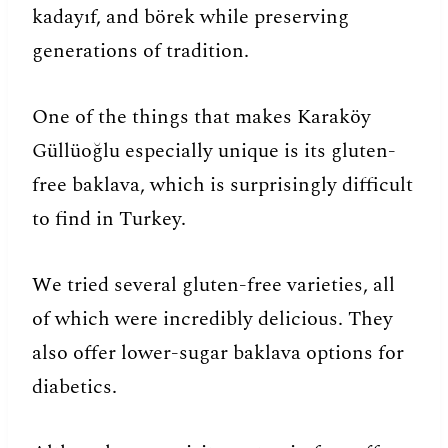
kadayıf, and börek while preserving
generations of tradition.
One of the things that makes Karaköy
Güllüoğlu especially unique is its gluten-
free baklava, which is surprisingly difficult
to find in Turkey.
We tried several gluten-free varieties, all
of which were incredibly delicious. They
also offer lower-sugar baklava options for
diabetics.