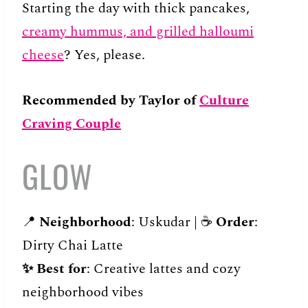
Starting the day with thick pancakes,
creamy hummus, and grilled halloumi
cheese
? Yes, please.
Recommended by Taylor of
Culture
Craving Couple
GLOW
📍
Neighborhood
: Uskudar | ☕️
Order
:
Dirty Chai Latte
✨
Best for
: Creative lattes and cozy
neighborhood vibes