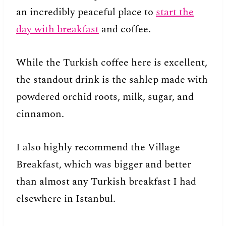
an incredibly peaceful place to
start the
day with breakfast
and coffee.
While the Turkish coffee here is excellent,
the standout drink is the sahlep made with
powdered orchid roots, milk, sugar, and
cinnamon.
I also highly recommend the Village
Breakfast, which was bigger and better
than almost any Turkish breakfast I had
elsewhere in Istanbul.