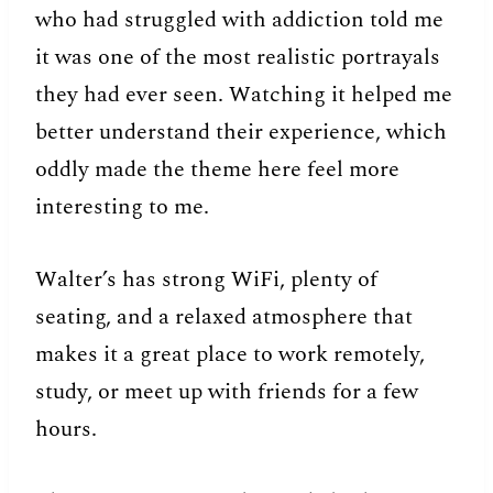
who had struggled with addiction told me
it was one of the most realistic portrayals
they had ever seen. Watching it helped me
better understand their experience, which
oddly made the theme here feel more
interesting to me.
Walter’s has strong WiFi, plenty of
seating, and a relaxed atmosphere that
makes it a great place to work remotely,
study, or meet up with friends for a few
hours.