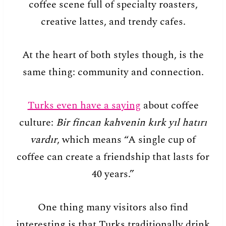
coffee scene full of specialty roasters,
creative lattes, and trendy cafes.
At the heart of both styles though, is the
same thing: community and connection.
Turks even have a saying
about coffee
culture:
Bir fincan kahvenin kırk yıl hatırı
vardır
, which means “A single cup of
coffee can create a friendship that lasts for
40 years.”
One thing many visitors also find
interesting is that Turks traditionally drink