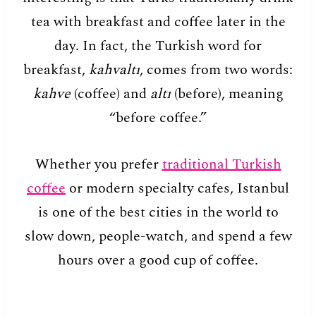
tea with breakfast and coffee later in the
day. In fact, the Turkish word for
breakfast,
kahvaltı
, comes from two words:
kahve
(coffee) and
altı
(before), meaning
“before coffee.”
Whether you prefer
traditional Turkish
coffee
or modern specialty cafes, Istanbul
is one of the best cities in the world to
slow down, people-watch, and spend a few
hours over a good cup of coffee.