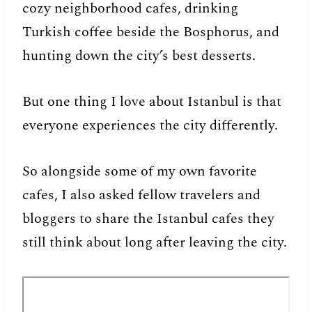
cozy neighborhood cafes, drinking
Turkish coffee beside the Bosphorus, and
hunting down the city’s best desserts.
But one thing I love about Istanbul is that
everyone experiences the city differently.
So alongside some of my own favorite
cafes, I also asked fellow travelers and
bloggers to share the Istanbul cafes they
still think about long after leaving the city.