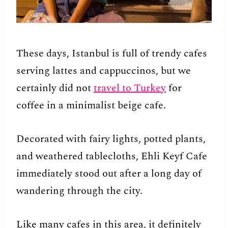
These days, Istanbul is full of trendy cafes
serving lattes and cappuccinos, but we
certainly did not
travel to Turkey
for
coffee in a minimalist beige cafe.
Decorated with fairy lights, potted plants,
and weathered tablecloths, Ehli Keyf Cafe
immediately stood out after a long day of
wandering through the city.
Like many cafes in this area, it definitely