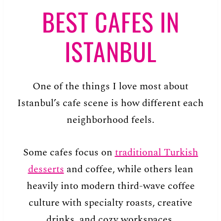
BEST CAFES IN
ISTANBUL
One of the things I love most about
Istanbul’s cafe scene is how different each
neighborhood feels.
Some cafes focus on
traditional Turkish
desserts
and coffee, while others lean
heavily into modern third-wave coffee
culture with specialty roasts, creative
drinks, and cozy workspaces.