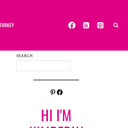
 TURKEY
SEARCH
Pinterest
Facebook
HI I'M