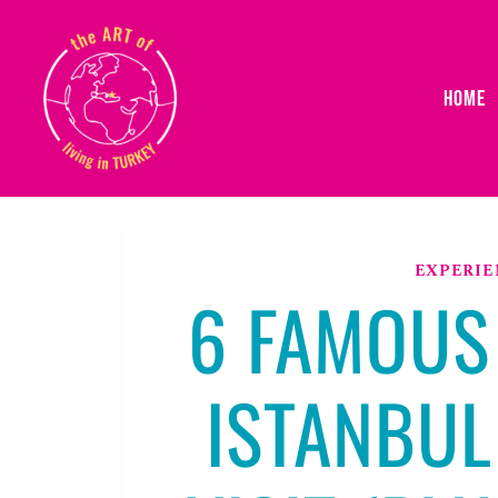
Skip
to
content
HOME
EXPERIE
6 FAMOUS
ISTANBUL