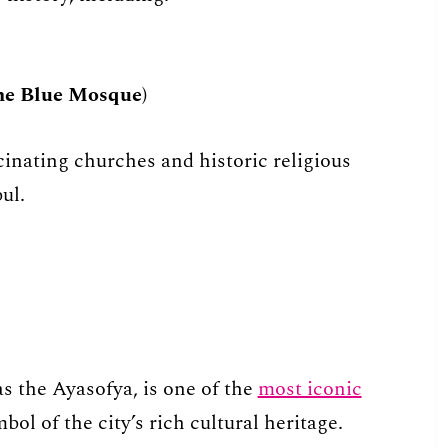
e Blue Mosque)
inating churches and historic religious
ul.
s the Ayasofya, is one of the
most iconic
ol of the city’s rich cultural heritage.