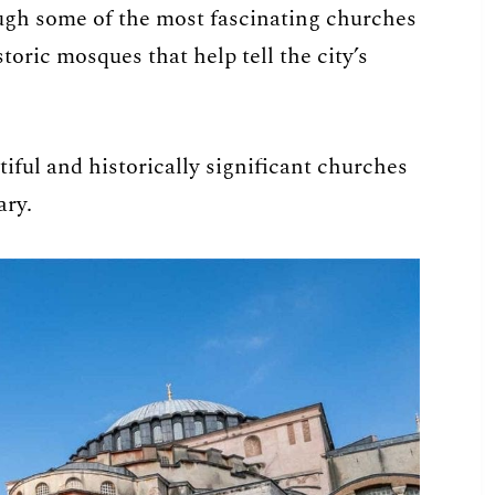
rough some of the most fascinating churches
toric mosques that help tell the city’s
iful and historically significant churches
ary.