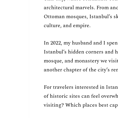
architectural marvels. From an
Ottoman mosques, Istanbul’s skyl
culture, and empire.
In 2022, my husband and I spen
Istanbul’s hidden corners and 
mosque, and monastery we visite
another chapter of the city’s re
For travelers interested in Ista
of historic sites can feel over
visiting? Which places best captu