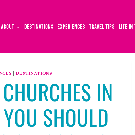
ABOUT
DESTINATIONS
EXPERIENCES
TRAVEL TIPS
LIFE IN
NCES
|
DESTINATIONS
 CHURCHES IN
 YOU SHOULD