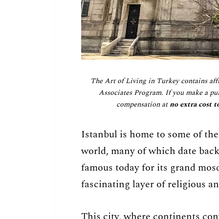
The Art of Living in Turkey contains aff
Associates Program. If you make a pur
compensation at
no extra cost t
Istanbul is home to some of the
world, many of which date back 
famous today for its grand mosq
fascinating layer of religious an
This city, where continents con