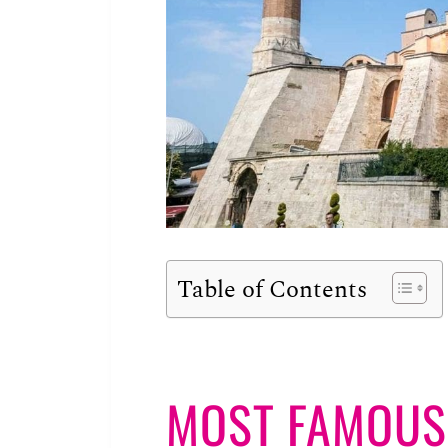
Table of Contents
MOST FAMOUS