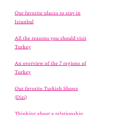
Our favorite places to stay in
Istanbul
All the reasons you should visit
Turkey
An overview of the 7 regions of
Turkey
Our favorite Turkish Shows
(Dizi)
Thinking about a relationship