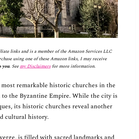
iliate links and is a member of the Amazon Services LLC
chase using one of these Amazon links, I may receive
o you
. See
my Disclaimers
for more information.
 most remarkable historic churches in the
to the Byzantine Empire. While the city is
ues, its historic churches reveal another
d cultural history.
verge, is filled with sacred landmarks and