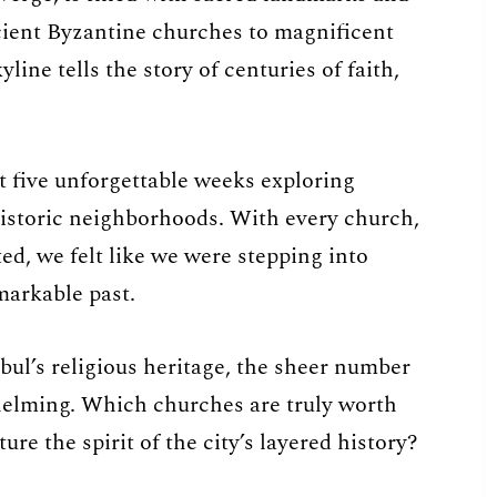
cient Byzantine churches to magnificent
ine tells the story of centuries of faith,
t five unforgettable weeks exploring
historic neighborhoods. With every church,
d, we felt like we were stepping into
markable past.
nbul’s religious heritage, the sheer number
whelming. Which churches are truly worth
re the spirit of the city’s layered history?