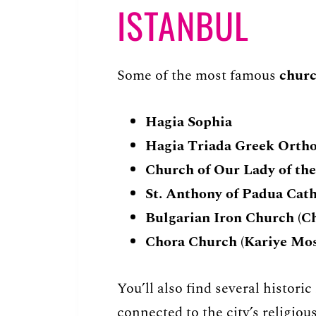
ISTANBUL
Some of the most famous
churc
Hagia Sophia
Hagia Triada Greek Orth
Church of Our Lady of th
St. Anthony of Padua Cat
Bulgarian Iron Church (Ch
Chora Church (Kariye Mo
You’ll also find several histori
connected to the city’s religious