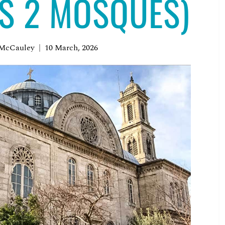
US 2 MOSQUES)
 McCauley
10 March, 2026