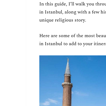
In this guide, I’ll walk you th
in Istanbul, along with a few his
unique religious story.
Here are some of the most beaut
in Istanbul to add to your itiner