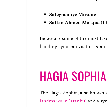
Süleymaniye Mosque
Sultan Ahmed Mosque (Th
Below are some of the most fasc
buildings you can visit in Istanb
HAGIA SOPHIA
The Hagia Sophia, also known a
landmarks in Istanbul
and a symb