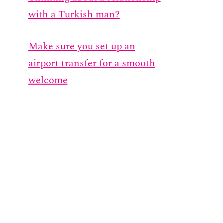
with a Turkish man?
Make sure you set up an
airport transfer for a smooth
welcome