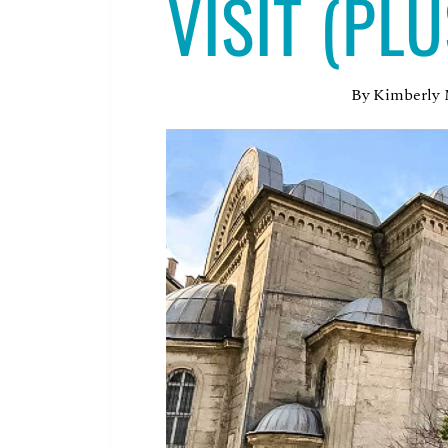
VISIT (PL
By
Kimberly