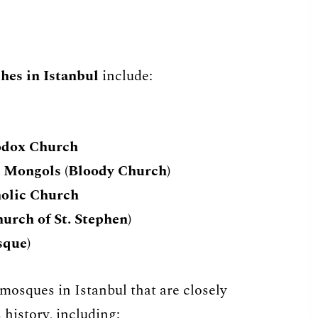
hes in Istanbul
include:
odox Church
e Mongols (Bloody Church)
holic Church
urch of St. Stephen)
sque)
c mosques in Istanbul that are closely
 history, including: