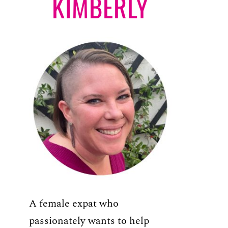
KIMBERLY
A female expat who
passionately wants to help