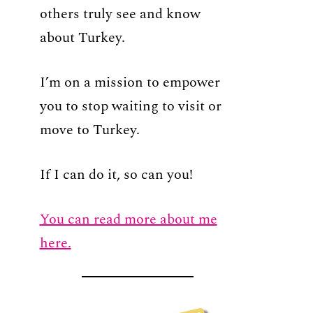
others truly see and know
about Turkey.
I’m on a mission to empower
you to stop waiting to visit or
move to Turkey.
If I can do it, so can you!
You can read more about me
here.