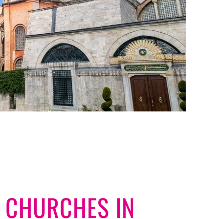
 CHURCHES IN