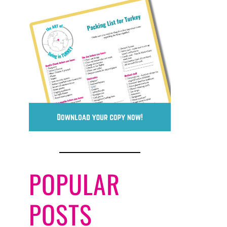
POPULAR
POSTS