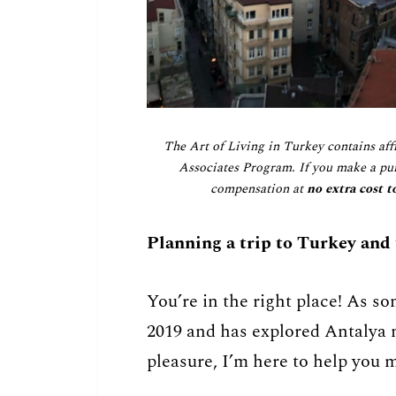
The Art of Living in Turkey contains aff
Associates Program. If you make a pur
compensation at
no extra cost t
Planning a trip to Turkey and
You’re in the right place! As s
2019 and has explored Antalya m
pleasure, I’m here to help you m