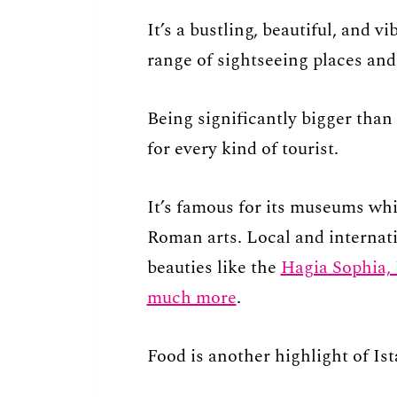
It’s a bustling, beautiful, and vi
range of sightseeing places and 
Being significantly bigger than 
for every kind of tourist.
It’s famous for its museums whi
Roman arts. Local and internatio
beauties like the
Hagia Sophia,
much more
.
Food is another highlight of Ist