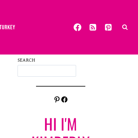
 TURKEY
SEARCH
Pinterest
Facebook
HI I'M