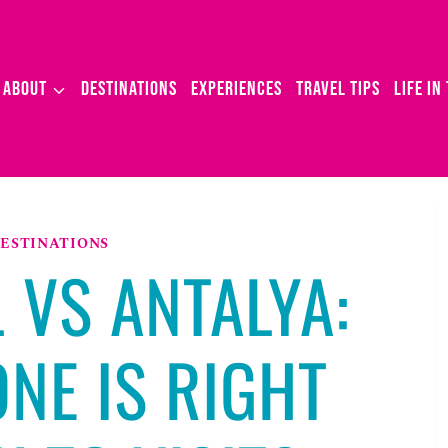
ABOUT
DESTINATIONS
EXPERIENCES
TRAVEL TIPS
LIFE IN
ESTINATIONS
 VS ANTALYA:
NE IS RIGHT