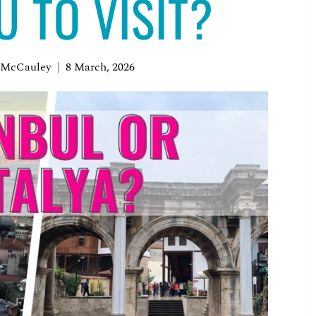
U TO VISIT?
 McCauley
8 March, 2026