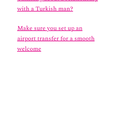
with a Turkish man?
Make sure you set up an
airport transfer for a smooth
welcome