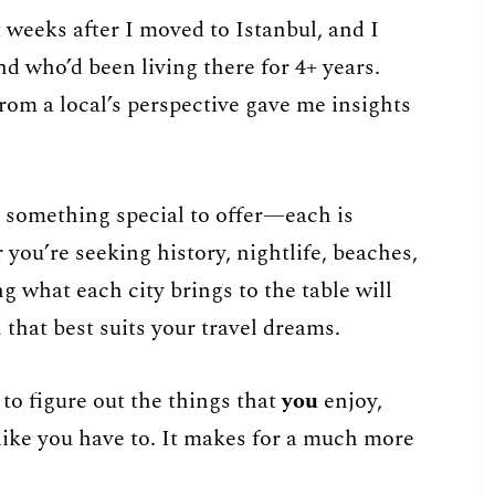
t weeks after I moved to Istanbul, and I
nd who’d been living there for 4+ years.
from a local’s perspective gave me insights
 something special to offer—each is
you’re seeking history, nightlife, beaches,
ng what each city brings to the table will
that best suits your travel dreams.
 to figure out the things that
you
enjoy,
 like you have to. It makes for a much more