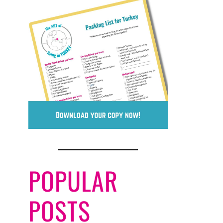
POPULAR
POSTS