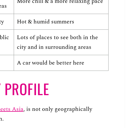
More chill & a more relaxing pace
eas
ty
Hot & humid summers
blic
Lots of places to see both in the
city and in surrounding areas
A car would be better here
 PROFILE
eets Asia
, is not only geographically
h.