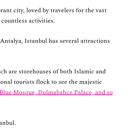
brant city, loved by travelers for the vast
countless activities.
Antalya, Istanbul has several attractions
ch are storehouses of both Islamic and
nal tourists flock to see the majestic
 Blue Mosque, Dolmabahce Palace, and so
anbul.