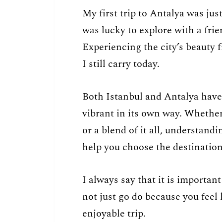
My first trip to Antalya was jus
was lucky to explore with a frie
Experiencing the city’s beauty 
I still carry today.
Both Istanbul and Antalya have
vibrant in its own way. Whether 
or a blend of it all, understandi
help you choose the destination 
I always say that it is important
not just go do because you feel
enjoyable trip.