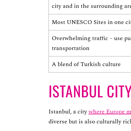
city and in the surrounding ar
Most UNESCO Sites in one ci
Overwhelming traffic – use pu
transportation
A blend of Turkish culture
ISTANBUL CITY
Istanbul, a city
where Europe m
diverse but is also culturally ric