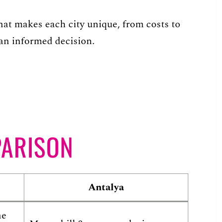
 what makes each city unique, from costs to
an informed decision.
PARISON
Antalya
he