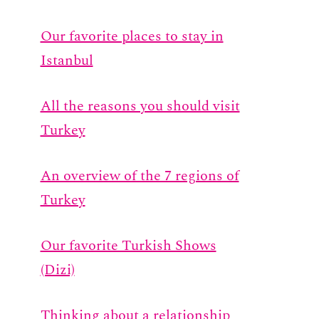
Our favorite places to stay in
Istanbul
All the reasons you should visit
Turkey
An overview of the 7 regions of
Turkey
Our favorite Turkish Shows
(Dizi)
Thinking about a relationship