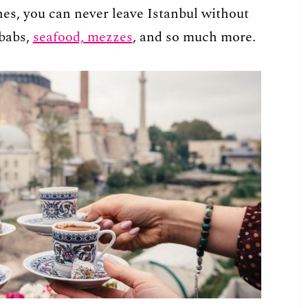
hes, you can never leave Istanbul without
babs,
seafood, mezzes
, and so much more.