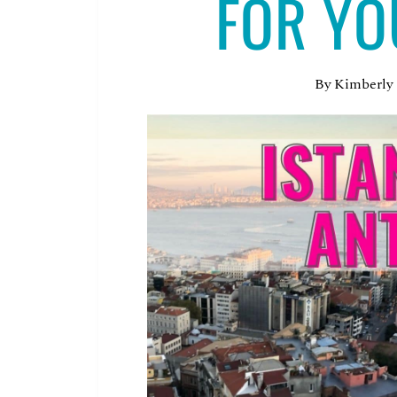
FOR YO
By
Kimberly