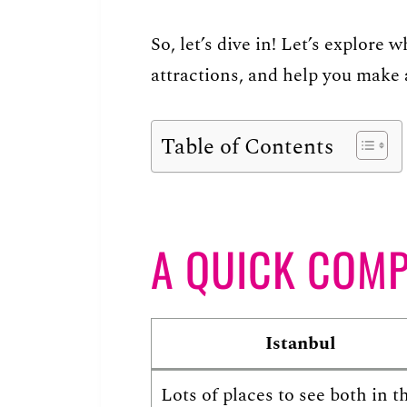
So, let’s dive in! Let’s explore
attractions, and help you make 
Table of Contents
A QUICK COM
Istanbul
Lots of places to see both in t