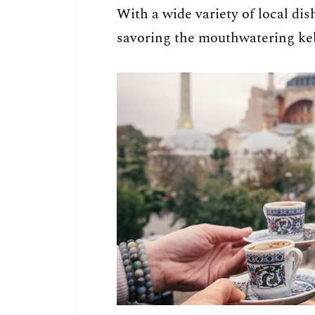
With a wide variety of local dis
savoring the mouthwatering ke