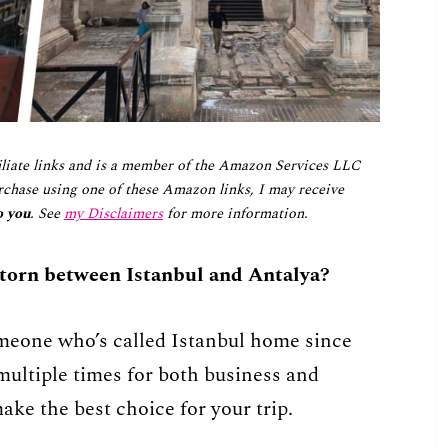
iliate links and is a member of the Amazon Services LLC
chase using one of these Amazon links, I may receive
o you
. See
my Disclaimers
for more information.
 torn between Istanbul and Antalya?
omeone who’s called Istanbul home since
ultiple times for both business and
ake the best choice for your trip.