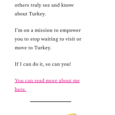
others truly see and know
about Turkey.
I’m on a mission to empower
you to stop waiting to visit or
move to Turkey.
If I can do it, so can you!
You can read more about me
here.