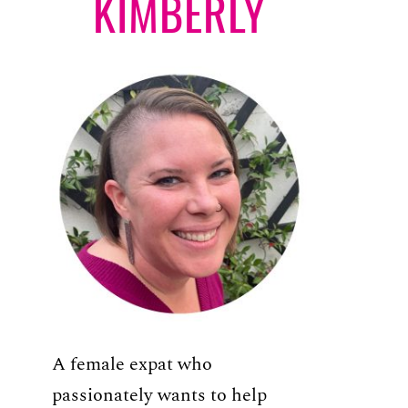
KIMBERLY
A female expat who
passionately wants to help